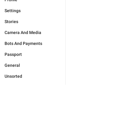
Settings
Stories
Camera And Media
Bots And Payments
Passport
General
Unsorted