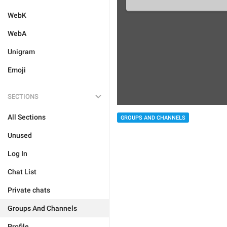
WebK
WebA
Unigram
Emoji
SECTIONS
All Sections
GROUPS AND CHANNELS
Unused
Log In
Chat List
Private chats
Groups And Channels
Profile