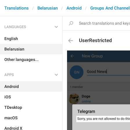
Translations
Belarusian
Android
Groups And Channel
LANGUAGES
English
UserRestricted
Belarusian
Other languages...
APPS
Android
iOS
TDesktop
macOS
Android X