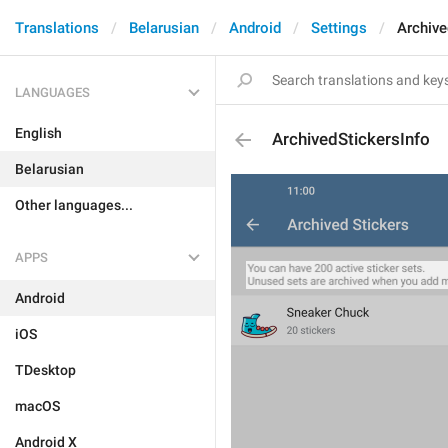
Translations
Belarusian
Android
Settings
Archive
LANGUAGES
English
ArchivedStickersInfo
Belarusian
Other languages...
APPS
Android
iOS
TDesktop
macOS
Android X