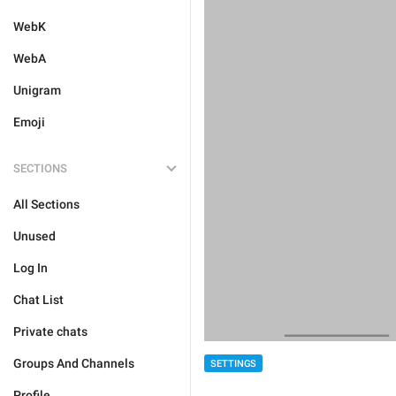
WebK
WebA
Unigram
Emoji
SECTIONS
All Sections
Unused
Log In
Chat List
Private chats
Groups And Channels
SETTINGS
Profile