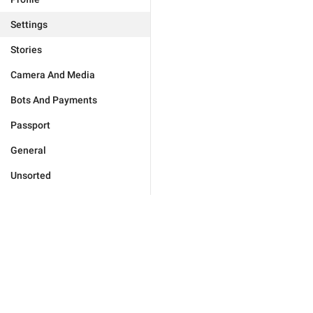
Settings
Stories
Camera And Media
Bots And Payments
Passport
General
Unsorted