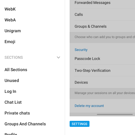
WebK
WebA
Unigram
Emoji
SECTIONS
All Sections
Unused
Log In
Chat List
Private chats
Groups And Channels
SETTINGS
Profile