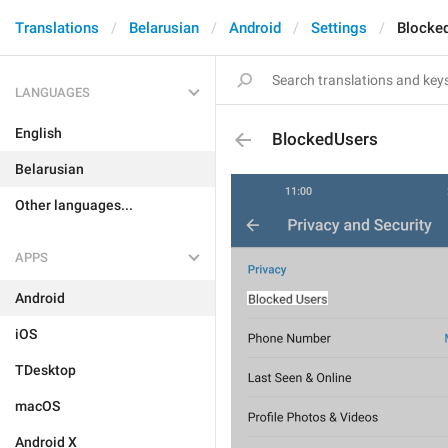
Translations
Belarusian
Android
Settings
Blocke
LANGUAGES
English
BlockedUsers
Belarusian
Other languages...
APPS
Android
iOS
TDesktop
macOS
Android X