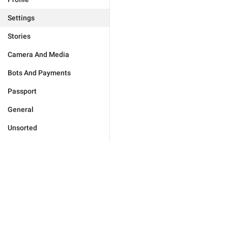
Settings
Stories
Camera And Media
Bots And Payments
Passport
General
Unsorted