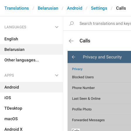
Translations
Belarusian
Android
Settings
Calls
LANGUAGES
English
Calls
Belarusian
Other languages...
APPS
Android
iOS
TDesktop
macOS
Android X