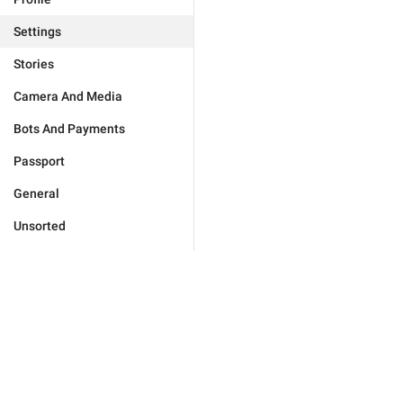
Settings
Stories
Camera And Media
Bots And Payments
Passport
General
Unsorted