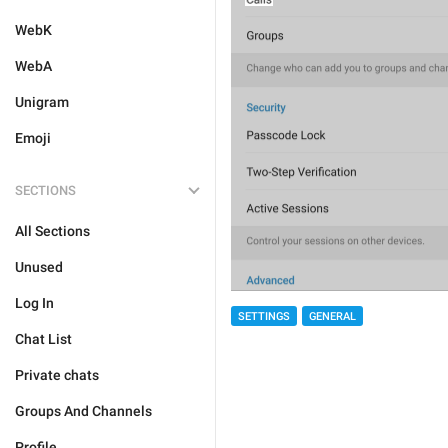
WebK
WebA
Unigram
Emoji
SECTIONS
All Sections
Unused
Log In
SETTINGS
GENERAL
Chat List
Private chats
Groups And Channels
Profile