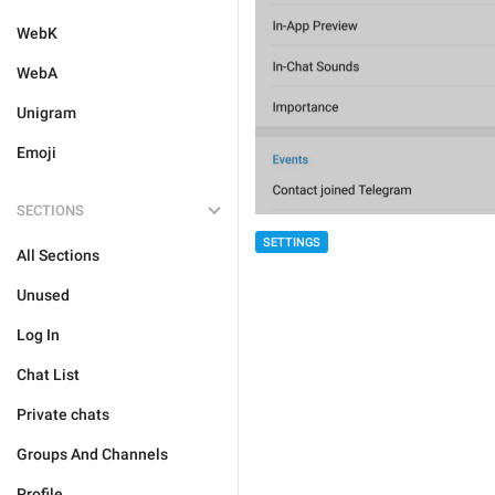
WebK
WebA
Unigram
Emoji
SECTIONS
SETTINGS
All Sections
Unused
Log In
Chat List
Private chats
Groups And Channels
Profile