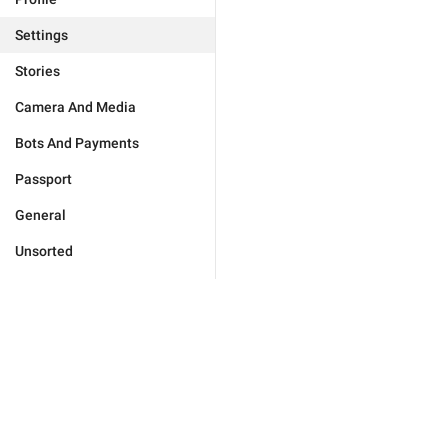
Settings
Stories
Camera And Media
Bots And Payments
Passport
General
Unsorted