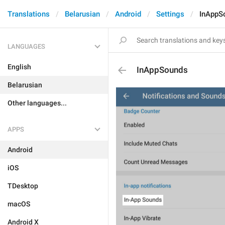
Translations
Belarusian
Android
Settings
InAppS
LANGUAGES
English
InAppSounds
Belarusian
Other languages...
APPS
Android
iOS
TDesktop
macOS
Android X