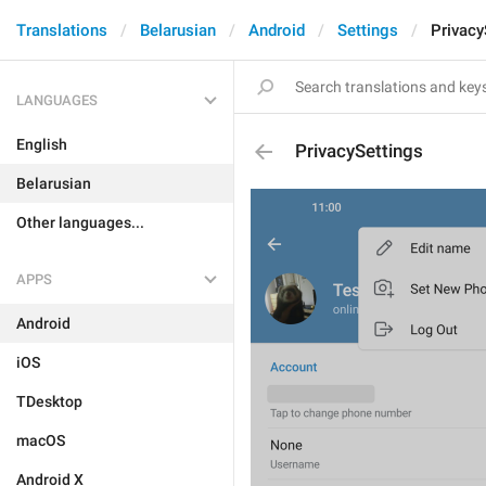
Translations
Belarusian
Android
Settings
Privacy
LANGUAGES
English
PrivacySettings
Belarusian
Other languages...
APPS
Android
iOS
TDesktop
macOS
Android X