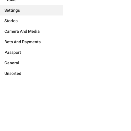
Settings
Stories
Camera And Media
Bots And Payments
Passport
General
Unsorted