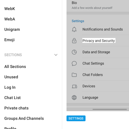
WebK
WebA
Unigram
Emoji
SECTIONS
All Sections
Unused
Log In
Chat List
Private chats
Groups And Channels
SETTINGS
Profile