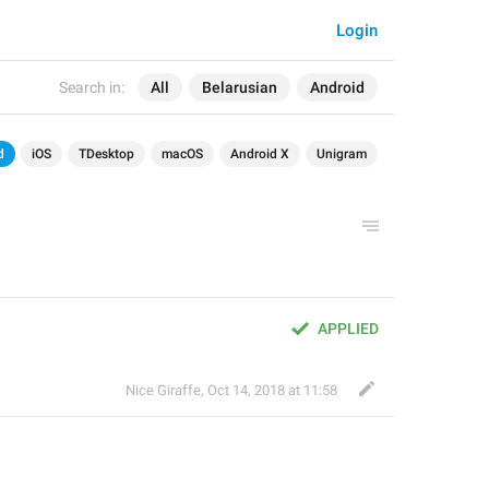
Login
Search in:
All
Belarusian
Android
d
iOS
TDesktop
macOS
Android X
Unigram
APPLIED
Nice Giraffe
,
Oct 14, 2018 at 11:58