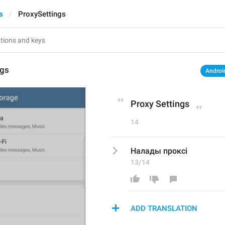
s
ProxySettings
ngs
Androi
Proxy Settings
14
Налады проксі
13/14
ADD TRANSLATION