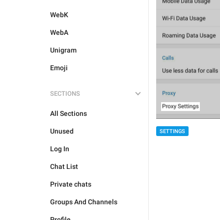
WebK
WebA
Unigram
Emoji
SECTIONS
All Sections
Unused
SETTINGS
Log In
Chat List
Private chats
Groups And Channels
Profile