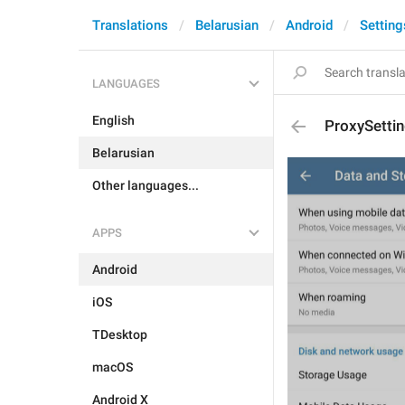
Translations
Belarusian
Android
Setting
LANGUAGES
English
ProxySetti
Belarusian
Other languages...
APPS
Android
iOS
TDesktop
macOS
Android X