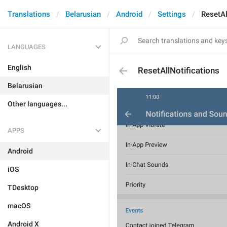
Translations
Belarusian
Android
Settings
ResetAl
LANGUAGES
English
ResetAllNotifications
Belarusian
Other languages...
APPS
Android
iOS
TDesktop
macOS
Android X