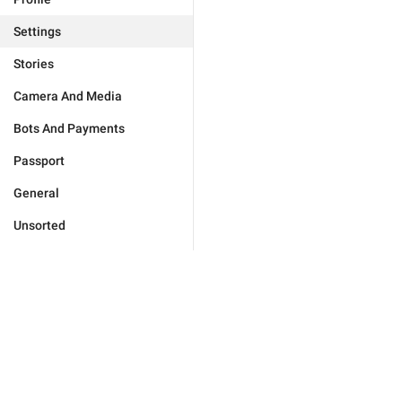
Settings
Stories
Camera And Media
Bots And Payments
Passport
General
Unsorted