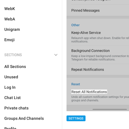
WebK
WebA
Unigram
Emoji
SECTIONS
All Sections
Unused
Log In
Chat List
Private chats
Groups And Channels
SETTINGS
Profile