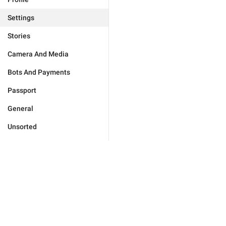
Settings
Stories
Camera And Media
Bots And Payments
Passport
General
Unsorted