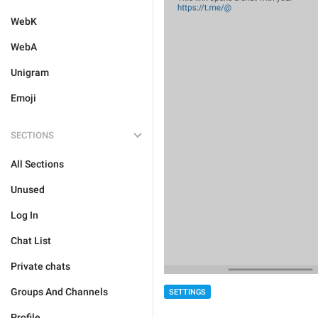
WebK
WebA
Unigram
Emoji
SECTIONS
All Sections
Unused
Log In
Chat List
Private chats
Groups And Channels
SETTINGS
Profile