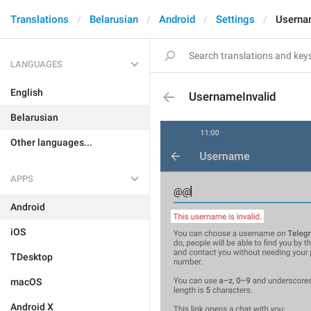
Translations
Belarusian
Android
Settings
Userna
LANGUAGES
English
UsernameInvalid
Belarusian
Other languages...
APPS
Android
iOS
TDesktop
macOS
Android X