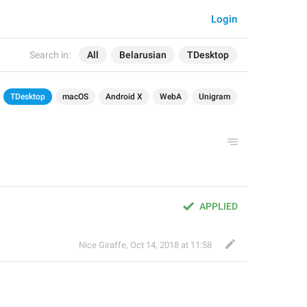
Login
Search in:
All
Belarusian
TDesktop
TDesktop
macOS
Android X
WebA
Unigram
APPLIED
Nice Giraffe
,
Oct 14, 2018 at 11:58