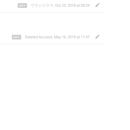
ウラジスラウ
,
Oct 25, 2018 at 08:29
Deleted Account
,
May 16, 2019 at 11:47