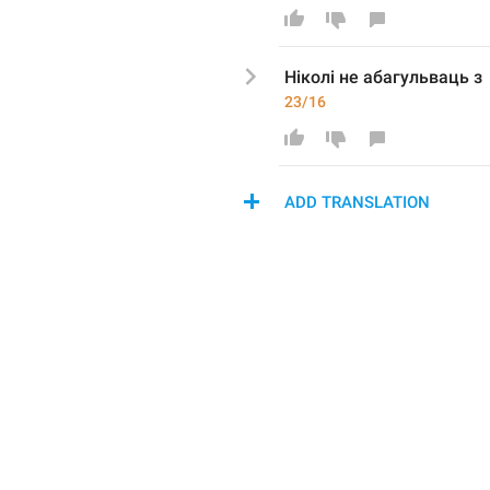
Ніколі не абагульваць з
23/16
ADD TRANSLATION