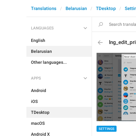
Translations
Belarusian
TDesktop
Setti
LANGUAGES
English
lng_edit_pr
Belarusian
Other languages...
APPS
Android
iOS
TDesktop
macOS
SETTINGS
Android X