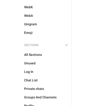
WebK
WebA
Unigram
Emoji
SECTIONS
All Sections
Unused
Log In
Chat List
Private chats
Groups And Channels
Profile