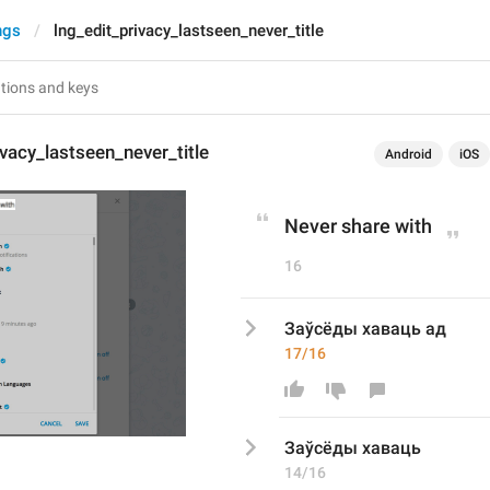
ngs
lng_edit_privacy_lastseen_never_title
ivacy_lastseen_never_title
Android
iOS
Never share with
16
Заўсёды хаваць ад
17/16
Заўсёды хаваць
14/16