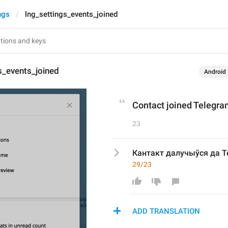
ngs
lng_settings_events_joined
s_events_joined
Android
Contact joined Telegr
23
Кантакт далучыўся да T
29/23
ADD TRANSLATION