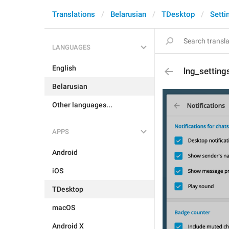
Translations
Belarusian
TDesktop
Setti
LANGUAGES
English
lng_setting
Belarusian
Other languages...
APPS
Android
iOS
TDesktop
macOS
Android X