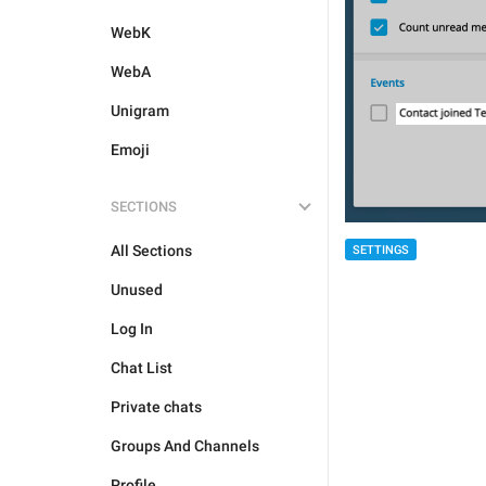
WebK
WebA
Unigram
Emoji
SECTIONS
All Sections
SETTINGS
Unused
Log In
Chat List
Private chats
Groups And Channels
Profile