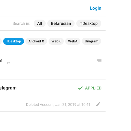
Login
Search in:
All
Belarusian
TDesktop
TDesktop
Android X
WebK
WebA
Unigram
am
elegram
APPLIED
Deleted Account
,
Jan 21, 2019 at 10:41