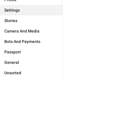
Settings
Stories
Camera And Media
Bots And Payments
Passport
General
Unsorted