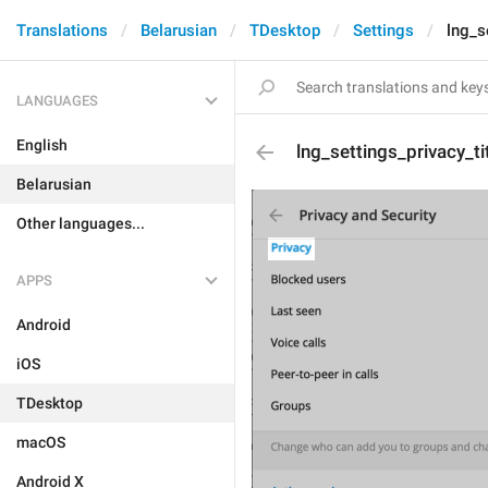
Translations
Belarusian
TDesktop
Settings
lng_s
LANGUAGES
English
lng_settings_privacy_ti
Belarusian
Other languages...
APPS
Android
iOS
TDesktop
macOS
Android X