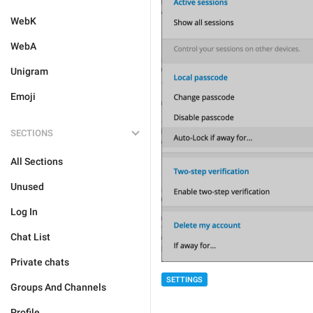
WebK
WebA
Unigram
Emoji
SECTIONS
All Sections
Unused
Log In
Chat List
Private chats
SETTINGS
Groups And Channels
Profile