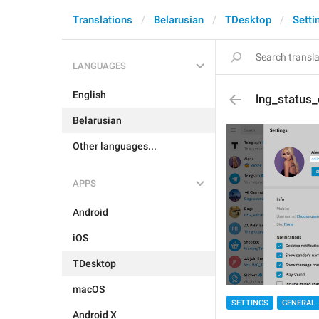
Translations
Belarusian
TDesktop
Setti
LANGUAGES
English
lng_status_
Belarusian
Other languages...
APPS
Android
iOS
TDesktop
macOS
SETTINGS
GENERAL
Android X