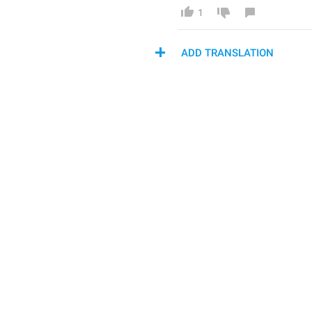
1
ADD TRANSLATION