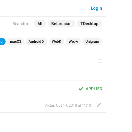
Login
Search in:
All
Belarusian
TDesktop
op
macOS
Android X
WebK
WebA
Unigram
APPLIED
Viktar
,
Oct 14, 2018 at 11:13