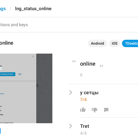
ngs
lng_status_online
online
Android
iOS
TDeskt
online
6
у сетцы
7/6
Tret
4/6