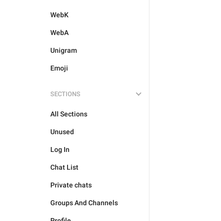
WebK
WebA
Unigram
Emoji
SECTIONS
All Sections
Unused
Log In
Chat List
Private chats
Groups And Channels
Profile