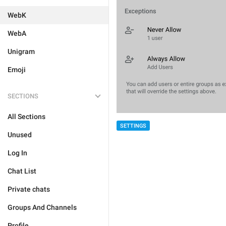
WebK
WebA
Unigram
Emoji
SECTIONS
All Sections
SETTINGS
Unused
Log In
Chat List
Private chats
Groups And Channels
Profile