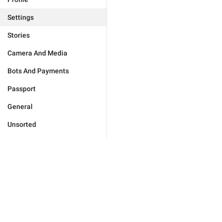
Settings
Stories
Camera And Media
Bots And Payments
Passport
General
Unsorted