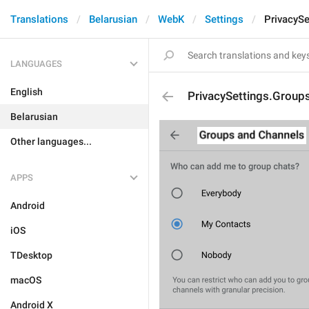
Translations
Belarusian
WebK
Settings
PrivacySe
LANGUAGES
English
PrivacySettings.Group
Belarusian
Other languages...
APPS
Android
iOS
TDesktop
macOS
Android X