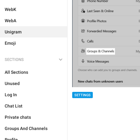
WebK
WebA
Unigram
Emoji
SECTIONS
All Sections
Unused
Log In
SETTINGS
Chat List
Private chats
Groups And Channels
Profile