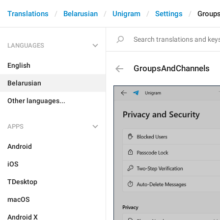
Translations
Belarusian
Unigram
Settings
Group
LANGUAGES
English
GroupsAndChannels
Belarusian
Other languages...
APPS
Android
iOS
TDesktop
macOS
Android X