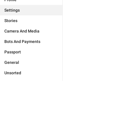
Settings
Stories
Camera And Media
Bots And Payments
Passport
General
Unsorted