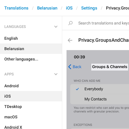
Translations
Belarusian
iOS
Settings
Privacy.Gr
LANGUAGES
English
Privacy.GroupsAndCha
Belarusian
Other languages...
APPS
Android
iOS
TDesktop
macOS
Android X