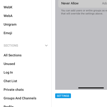
WebK
WebA
Unigram
Emoji
SECTIONS
All Sections
Unused
Log In
Chat List
Private chats
SETTINGS
Groups And Channels
Profile