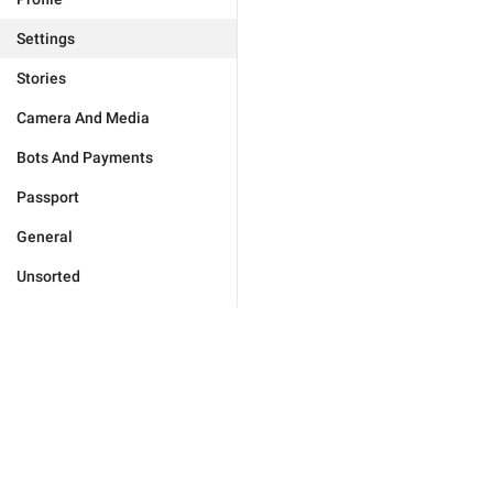
Settings
Stories
Camera And Media
Bots And Payments
Passport
General
Unsorted