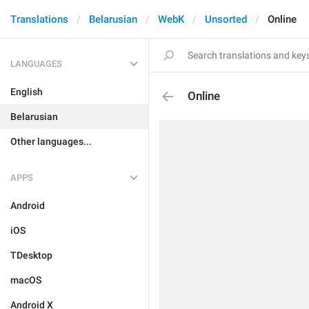
Translations
Belarusian
WebK
Unsorted
Online
LANGUAGES
English
Online
Belarusian
Other languages...
APPS
Android
iOS
TDesktop
macOS
Android X