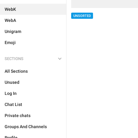
WebK
UNSORTED
WebA
Unigram
Emoji
SECTIONS
All Sections
Unused
Log In
Chat List
Private chats
Groups And Channels
Profile