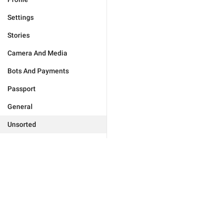
Settings
Stories
Camera And Media
Bots And Payments
Passport
General
Unsorted