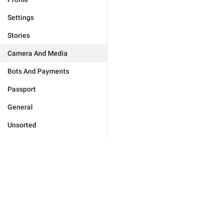
Settings
Stories
Camera And Media
Bots And Payments
Passport
General
Unsorted