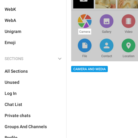
WebK
WebA
Unigram
Emoji
SECTIONS
CAMERA AND MEDIA
All Sections
Unused
Log In
Chat List
Private chats
Groups And Channels
Profile