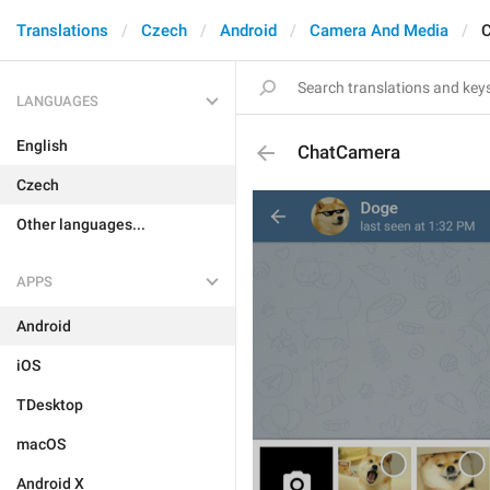
Translations
Czech
Android
Camera And Media
LANGUAGES
English
ChatCamera
Czech
Other languages...
APPS
Android
iOS
TDesktop
macOS
Android X