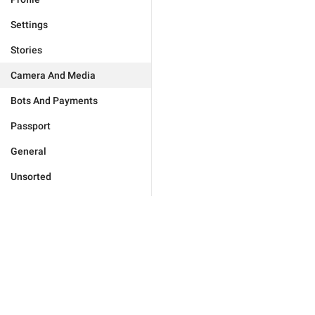
Settings
Stories
Camera And Media
Bots And Payments
Passport
General
Unsorted