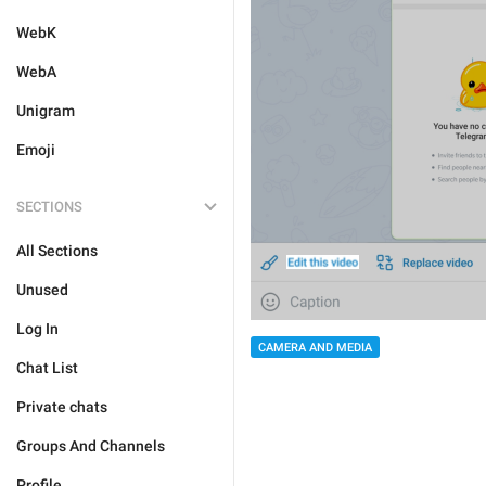
WebK
WebA
Unigram
Emoji
SECTIONS
All Sections
Unused
Log In
CAMERA AND MEDIA
Chat List
Private chats
Groups And Channels
Profile