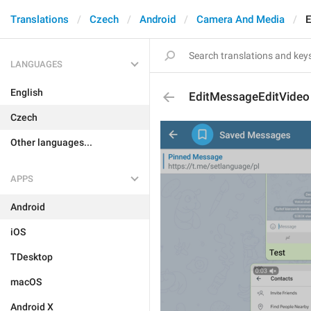
Translations
Czech
Android
Camera And Media
E
LANGUAGES
English
EditMessageEditVideo
Czech
Other languages...
APPS
Android
iOS
TDesktop
macOS
Android X