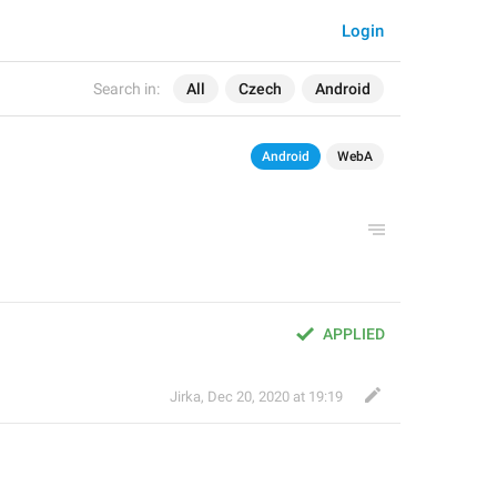
Login
Search in:
All
Czech
Android
Android
WebA
APPLIED
Jirka
,
Dec 20, 2020 at 19:19