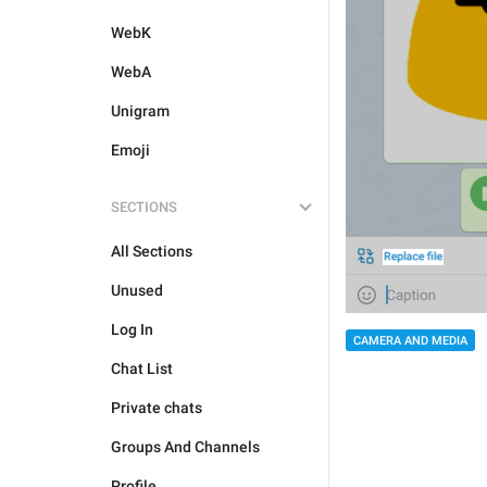
WebK
WebA
Unigram
Emoji
SECTIONS
All Sections
Unused
Log In
CAMERA AND MEDIA
Chat List
Private chats
Groups And Channels
Profile