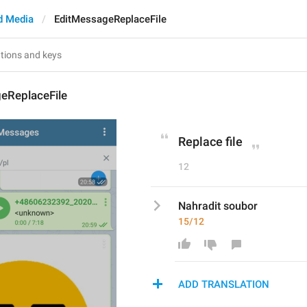
d Media
EditMessageReplaceFile
eReplaceFile
Replace file
12
Nahradit soubor
15/12
ADD TRANSLATION