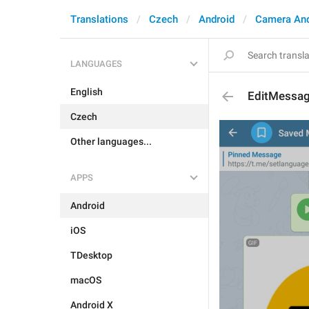
Translations
Czech
Android
Camera An
LANGUAGES
English
EditMessag
Czech
Other languages...
APPS
Android
iOS
TDesktop
macOS
Android X