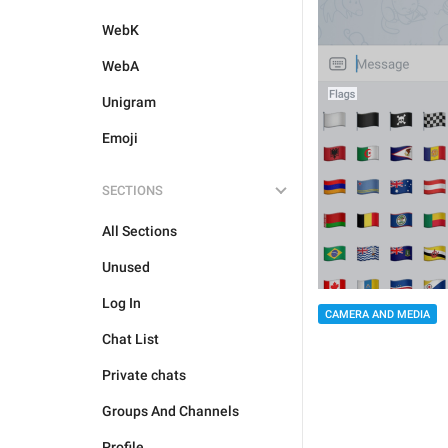
WebK
WebA
Unigram
Emoji
SECTIONS
All Sections
Unused
Log In
CAMERA AND MEDIA
Chat List
Private chats
Groups And Channels
Profile