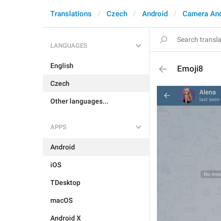
Translations
Czech
Android
Camera An
LANGUAGES
English
Emoji8
Czech
Other languages...
APPS
Android
iOS
TDesktop
macOS
Android X