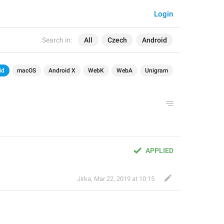
Login
Search in:
All
Czech
Android
id
macOS
Android X
WebK
WebA
Unigram
APPLIED
Jirka
,
Mar 22, 2019 at 10:15