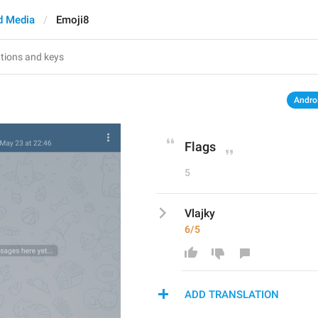
d Media
Emoji8
Andro
Flags
5
Vlajky
6/5
ADD TRANSLATION