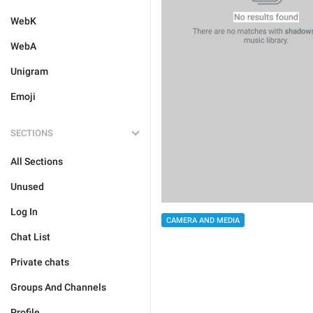
WebK
WebA
Unigram
Emoji
SECTIONS
All Sections
Unused
Log In
CAMERA AND MEDIA
Chat List
Private chats
Groups And Channels
Profile