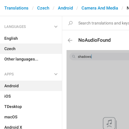
Translations
Czech
Android
Camera And Media
LANGUAGES
English
NoAudioFound
Czech
Other languages...
APPS
Android
iOS
TDesktop
macOS
Android X