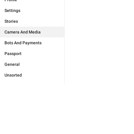
Settings
Stories
Camera And Media
Bots And Payments
Passport
General
Unsorted