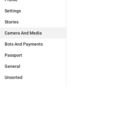
Settings
Stories
Camera And Media
Bots And Payments
Passport
General
Unsorted