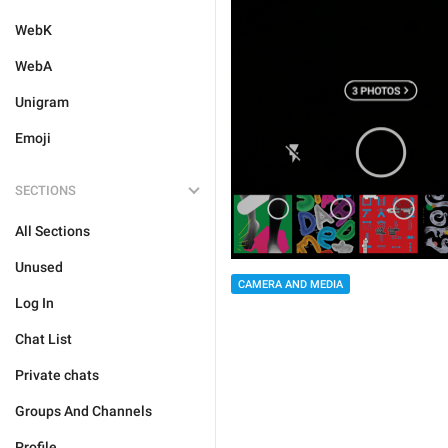
WebK
WebA
Unigram
Emoji
SECTIONS
All Sections
Unused
CAMERA AND MEDIA
Log In
Chat List
Private chats
Groups And Channels
Profile