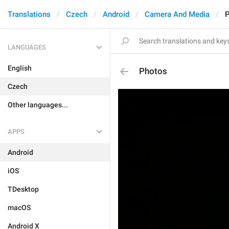
Translations
Czech
Android
Camera And Media
LANGUAGES
English
Photos
Czech
Other languages...
APPS
Android
iOS
TDesktop
macOS
Android X