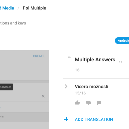
d Media
PollMultiple
e
Androi
Multiple Answers
16
Vícero možností
15/16
ADD TRANSLATION