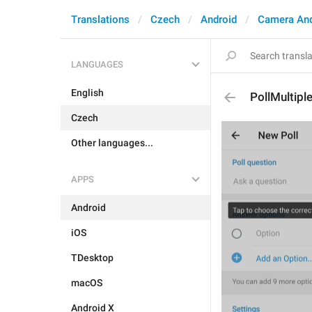
Translations
Czech
Android
Camera An
LANGUAGES
English
PollMultipl
Czech
Other languages...
APPS
Android
iOS
TDesktop
macOS
Android X