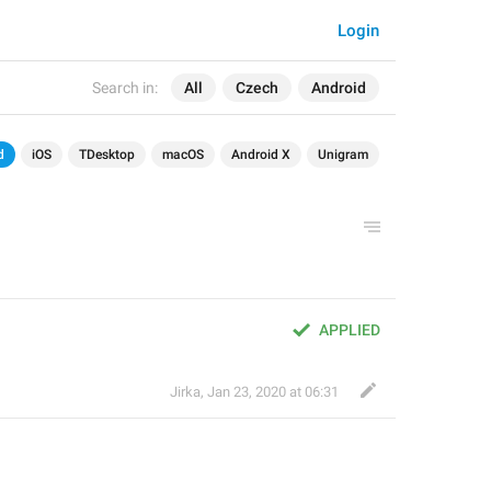
Login
Search in:
All
Czech
Android
d
iOS
TDesktop
macOS
Android X
Unigram
APPLIED
Jirka
,
Jan 23, 2020 at 06:31