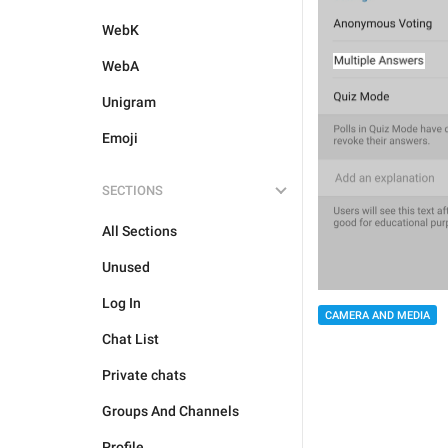
WebK
WebA
Unigram
Emoji
SECTIONS
All Sections
Unused
Log In
CAMERA AND MEDIA
Chat List
Private chats
Groups And Channels
Profile