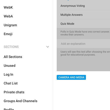
WebK
WebA
Unigram
Emoji
SECTIONS
All Sections
Unused
Log In
CAMERA AND MEDIA
Chat List
Private chats
Groups And Channels
Profile