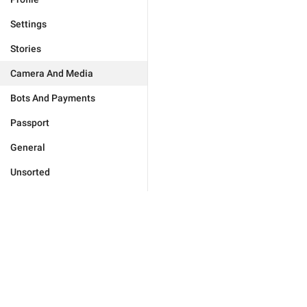
Settings
Stories
Camera And Media
Bots And Payments
Passport
General
Unsorted