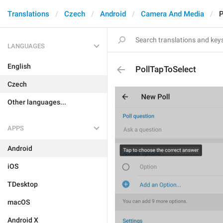
Translations
Czech
Android
Camera And Media
P
LANGUAGES
English
PollTapToSelect
Czech
Other languages...
APPS
Android
iOS
TDesktop
macOS
Android X