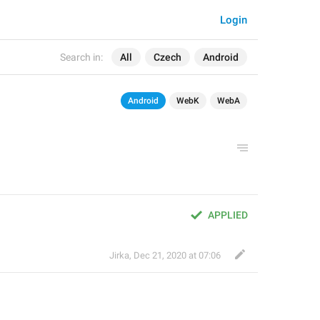
Login
Search in:
All
Czech
Android
Android
WebK
WebA
APPLIED
Jirka
,
Dec 21, 2020 at 07:06