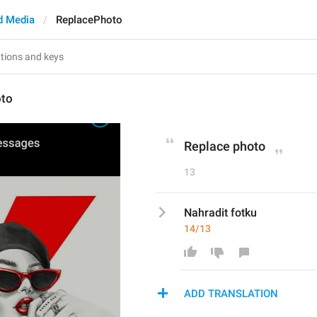
d Media
ReplacePhoto
oto
Replace photo
13
Nahradit fotku
14/13
ADD TRANSLATION