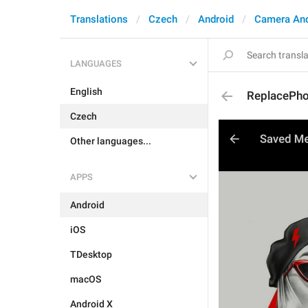
Translations
Czech
Android
Camera An
LANGUAGES
English
ReplacePh
Czech
Other languages...
APPS
Android
iOS
TDesktop
macOS
Android X