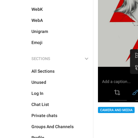
WebK
WebA
Unigram
Emoji
SECTIONS
All Sections
Unused
Log In
Chat List
CAMERA AND MEDIA
Private chats
Groups And Channels
Profile