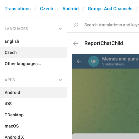
Translations
Czech
Android
Groups And Channels
LANGUAGES
English
ReportChatChild
Czech
Other languages...
APPS
Android
iOS
TDesktop
macOS
Android X