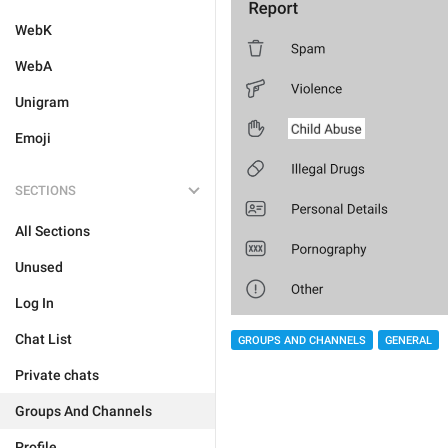
WebK
WebA
Unigram
Emoji
SECTIONS
All Sections
Unused
Log In
Chat List
GROUPS AND CHANNELS
GENERAL
Private chats
Groups And Channels
Profile