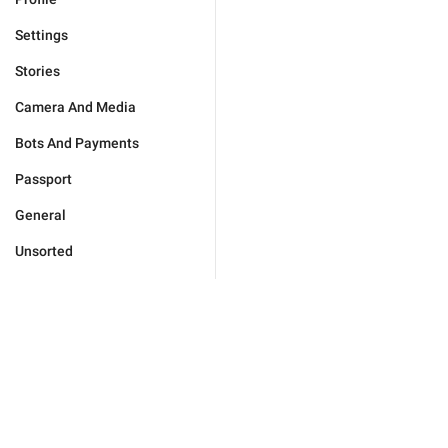
Settings
Stories
Camera And Media
Bots And Payments
Passport
General
Unsorted