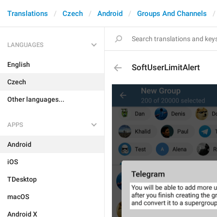
Translations
Czech
Android
Groups And Channels
LANGUAGES
English
SoftUserLimitAlert
Czech
Other languages...
APPS
Android
iOS
TDesktop
macOS
Android X