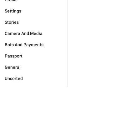
Settings
Stories
Camera And Media
Bots And Payments
Passport
General
Unsorted