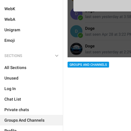
WebK
WebA
Unigram
Emoji
SECTIONS
GROUPS AND CHANNELS
All Sections
Unused
Log In
Chat List
Private chats
Groups And Channels
Profile