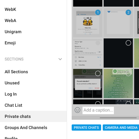
WebK
WebA
Unigram
Emoji
SECTIONS
All Sections
Unused
Log In
Chat List
Private chats
Groups And Channels
PRIVATE CHATS
CAMERA AND MEDIA
Profile