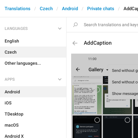
Translations
Czech
Android
Private chats
AddCap
LANGUAGES
English
AddCaption
Czech
Other languages...
APPS
Android
iOS
TDesktop
macOS
Android X