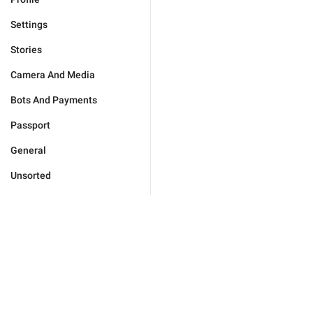
Settings
Stories
Camera And Media
Bots And Payments
Passport
General
Unsorted