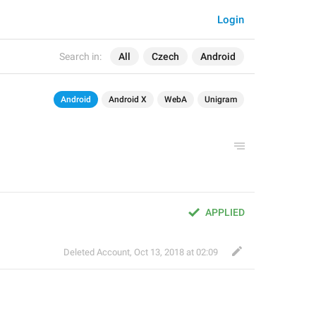
Login
Search in:
All
Czech
Android
Android
Android X
WebA
Unigram
APPLIED
Deleted Account
,
Oct 13, 2018 at 02:09