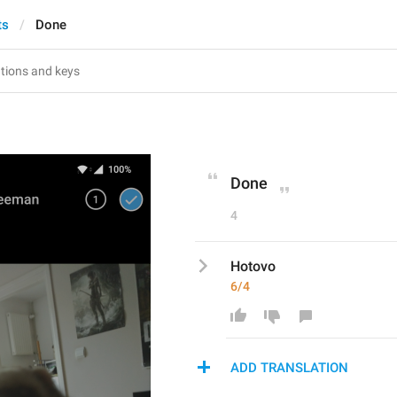
ts
Done
Done
4
Hotovo
6/4
ADD TRANSLATION