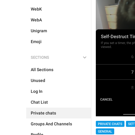
WebK
WebA
Unigram
Emoji
SECTIONS
All Sections
Unused
Log In
Chat List
Private chats
Groups And Channels
PRIVATE CHATS
SET
GENERAL
Profile