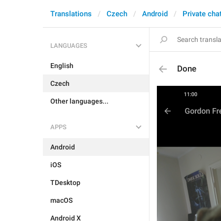
Translations
Czech
Android
Private cha
LANGUAGES
English
Done
Czech
Other languages...
APPS
Android
iOS
TDesktop
macOS
Android X