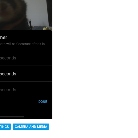
TINGS
CAMERA AND MEDIA