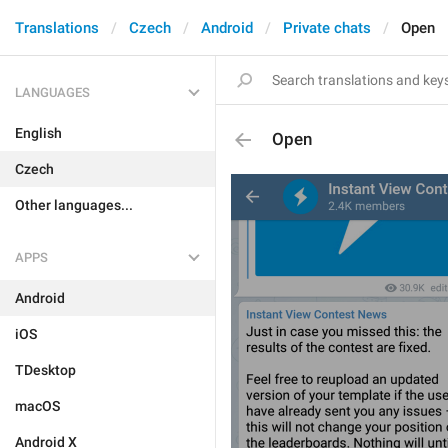
Translations
Czech
Android
Private chats
Open
LANGUAGES
English
Open
Czech
Other languages...
APPS
Android
iOS
TDesktop
macOS
Android X