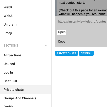
WebK
WebA
Unigram
Emoji
SECTIONS
PRIVATE CHATS
GENERAL
All Sections
Unused
Log In
Chat List
Private chats
Groups And Channels
Profile