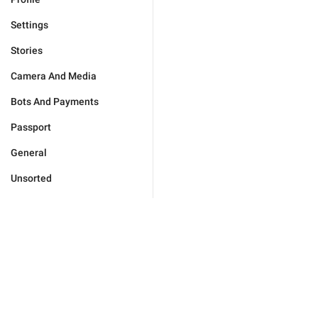
Settings
Stories
Camera And Media
Bots And Payments
Passport
General
Unsorted