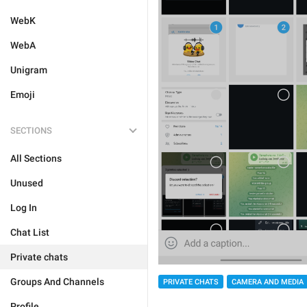
WebK
WebA
Unigram
Emoji
SECTIONS
All Sections
Unused
Log In
Chat List
Private chats
Groups And Channels
PRIVATE CHATS
CAMERA AND MEDIA
Profile