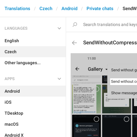
Translations
Czech
Android
Private chats
SendW
LANGUAGES
English
SendWithoutCompress
Czech
Other languages...
APPS
Android
iOS
TDesktop
macOS
Android X