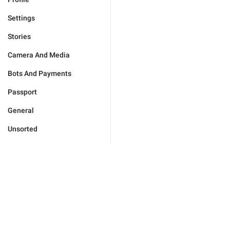
Settings
Stories
Camera And Media
Bots And Payments
Passport
General
Unsorted