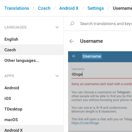
Translations
Czech
Android X
Settings
Usernam
LANGUAGES
English
Username
Czech
Other languages...
APPS
Android
iOS
TDesktop
macOS
Android X