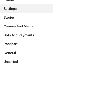
Settings
Stories
Camera And Media
Bots And Payments
Passport
General
Unsorted