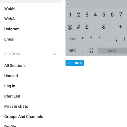
WebK
WebA
Unigram
Emoji
SECTIONS
SETTINGS
All Sections
Unused
Log In
Chat List
Private chats
Groups And Channels
Profile