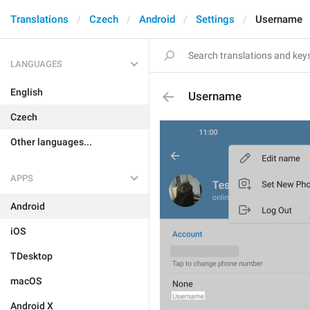
Translations
Czech
Android
Settings
Username
LANGUAGES
English
Username
Czech
Other languages...
APPS
Android
iOS
TDesktop
macOS
Android X