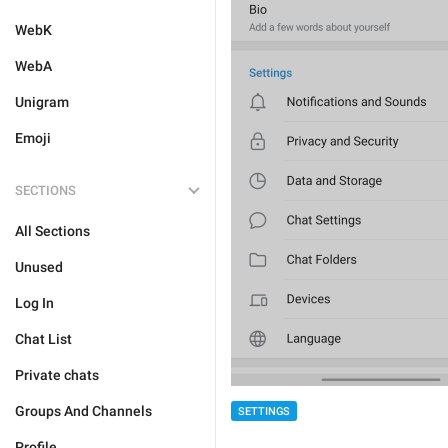
WebK
WebA
Unigram
Emoji
SECTIONS
All Sections
Unused
Log In
Chat List
Private chats
Groups And Channels
SETTINGS
Profile