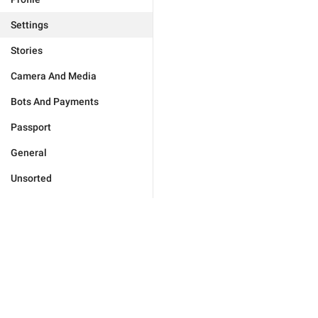
Settings
Stories
Camera And Media
Bots And Payments
Passport
General
Unsorted