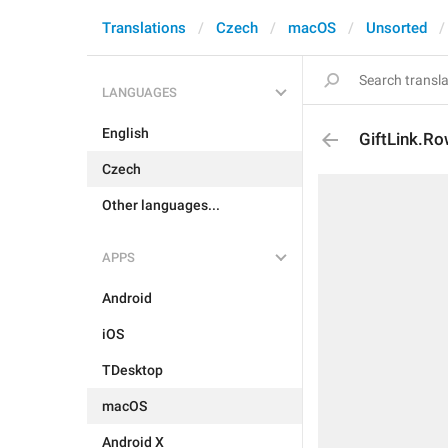
Translations
Czech
macOS
Unsorted
LANGUAGES
English
GiftLink.R
Czech
Other languages...
APPS
Android
iOS
TDesktop
macOS
Android X