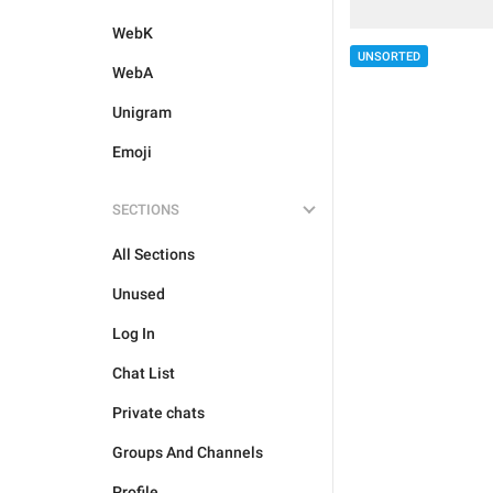
WebK
UNSORTED
WebA
Unigram
Emoji
SECTIONS
All Sections
Unused
Log In
Chat List
Private chats
Groups And Channels
Profile