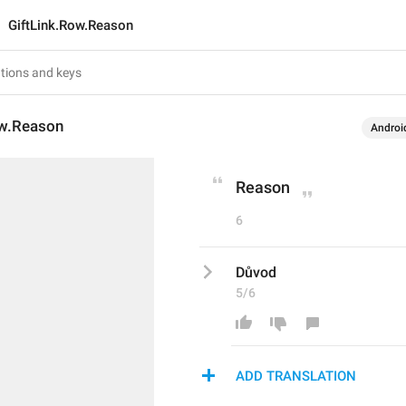
GiftLink.Row.Reason
ow.Reason
Androi
Reason
6
Důvod
5/6
ADD TRANSLATION