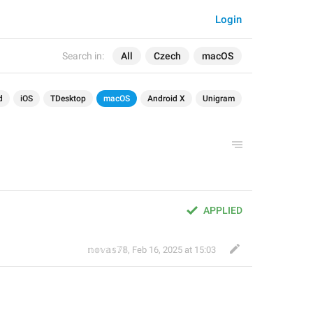
Login
Search in:
All
Czech
macOS
d
iOS
TDesktop
macOS
Android X
Unigram
APPLIED
𝕟𝕠𝕧𝕒𝕤𝟟𝟠
,
Feb 16, 2025 at 15:03