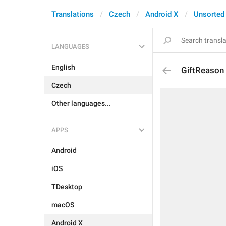
Translations
Czech
Android X
Unsorted
LANGUAGES
English
GiftReason
Czech
Other languages...
APPS
Android
iOS
TDesktop
macOS
Android X