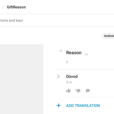
GiftReason
Androi
Reason
6
Důvod
5/6
ADD TRANSLATION