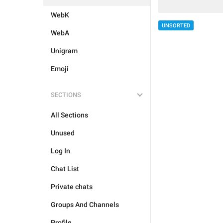
WebK
UNSORTED
WebA
Unigram
Emoji
SECTIONS
All Sections
Unused
Log In
Chat List
Private chats
Groups And Channels
Profile