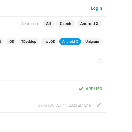
Login
Search in:
All
Czech
Android X
d
iOS
TDesktop
macOS
Android X
Unigram
APPLIED
𝕟𝕠𝕧𝕒𝕤𝟟𝟠
,
Apr 11, 2025 at 15:16