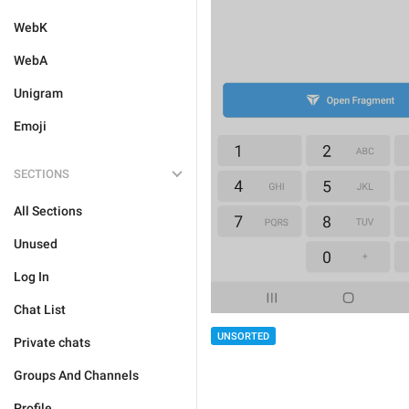
WebK
WebA
Unigram
Emoji
SECTIONS
All Sections
Unused
Log In
Chat List
UNSORTED
Private chats
Groups And Channels
Profile