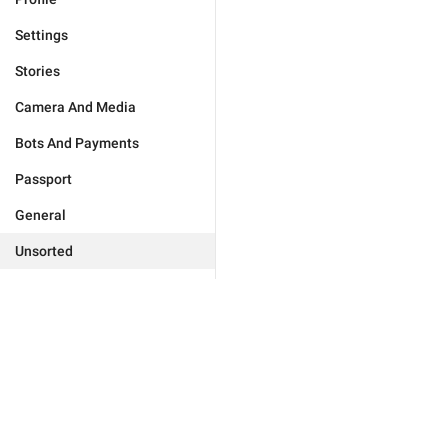
Settings
Stories
Camera And Media
Bots And Payments
Passport
General
Unsorted