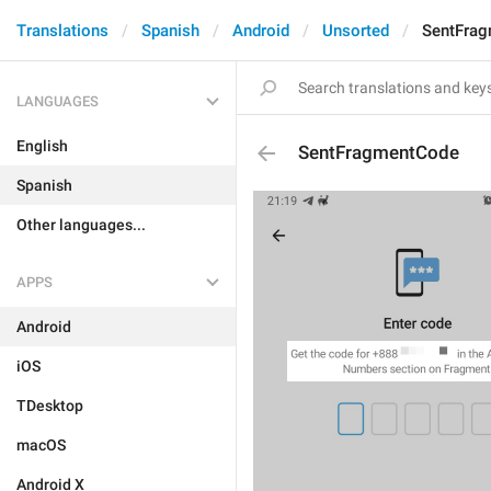
Translations
Spanish
Android
Unsorted
SentFra
LANGUAGES
English
SentFragmentCode
Spanish
Other languages...
APPS
Android
iOS
TDesktop
macOS
Android X