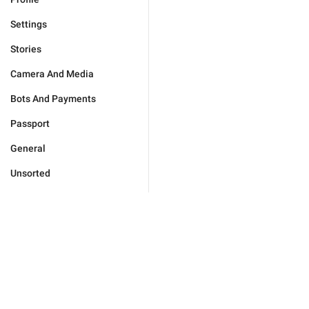
Settings
Stories
Camera And Media
Bots And Payments
Passport
General
Unsorted