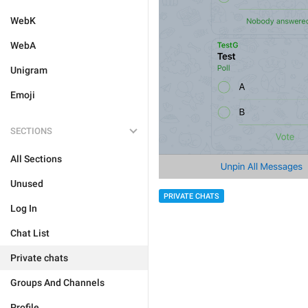
WebK
WebA
Unigram
Emoji
SECTIONS
All Sections
Unused
PRIVATE CHATS
Log In
Chat List
Private chats
Groups And Channels
Profile