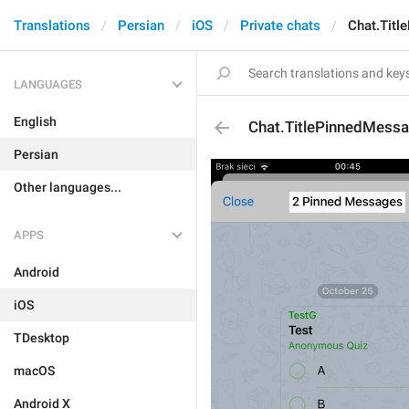
Translations
Persian
iOS
Private chats
Chat.Tit
LANGUAGES
English
Chat.TitlePinnedMess
Persian
Other languages...
APPS
Android
iOS
TDesktop
macOS
Android X