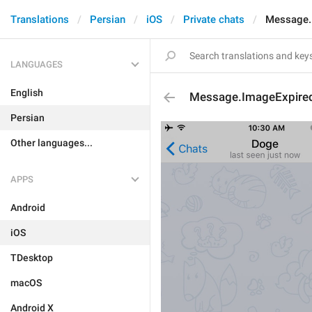
Translations
Persian
iOS
Private chats
Message.
LANGUAGES
English
Message.ImageExpire
Persian
Other languages...
APPS
Android
iOS
TDesktop
macOS
Android X