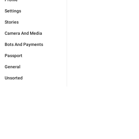
Settings
Stories
Camera And Media
Bots And Payments
Passport
General
Unsorted