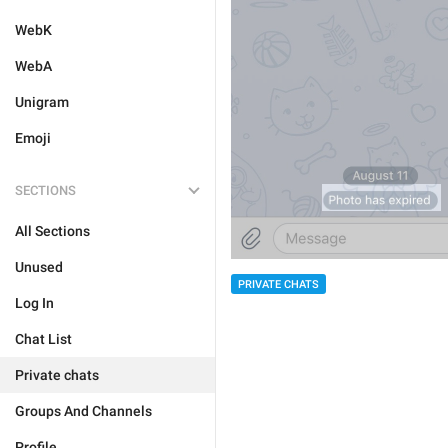
WebK
WebA
Unigram
Emoji
SECTIONS
All Sections
Unused
PRIVATE CHATS
Log In
Chat List
Private chats
Groups And Channels
Profile