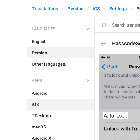
Translations
Persian
iOS
Settings
P
LANGUAGES
English
PasscodeSe
Persian
Other languages...
APPS
Android
iOS
TDesktop
macOS
Android X