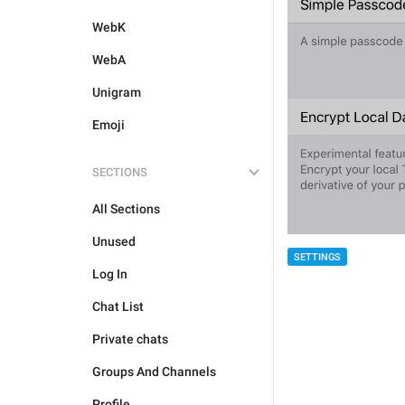
WebK
WebA
Unigram
Emoji
SECTIONS
All Sections
Unused
SETTINGS
Log In
Chat List
Private chats
Groups And Channels
Profile