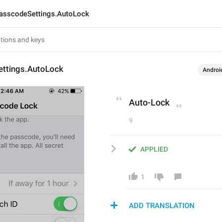
asscodeSettings.AutoLock
ttings.AutoLock
Androi
Auto-Lock
9
APPLIED
1
ADD TRANSLATION