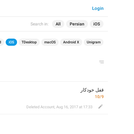
Login
Search in:
All
Persian
iOS
d
iOS
TDesktop
macOS
Android X
Unigram
قفل خودکار
10/9
Deleted Account
,
Aug 16, 2017 at 17:33