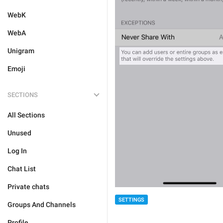
WebK
WebA
Unigram
Emoji
SECTIONS
All Sections
Unused
Log In
Chat List
Private chats
SETTINGS
Groups And Channels
Profile