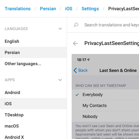
Translations
Persian
iOS
Settings
PrivacyLastSe
LANGUAGES
English
PrivacyLastSeenSetti
Persian
Other languages...
APPS
Android
iOS
TDesktop
macOS
Android X