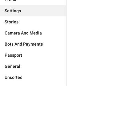
Settings
Stories
Camera And Media
Bots And Payments
Passport
General
Unsorted