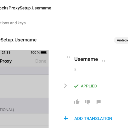
ocksProxySetup.Username
ySetup.Username
Androi
Username
8
APPLIED
ADD TRANSLATION