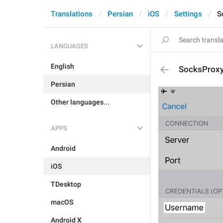
Translations
Persian
iOS
Settings
S
LANGUAGES
English
SocksProx
Persian
Other languages...
APPS
Android
iOS
TDesktop
macOS
Android X