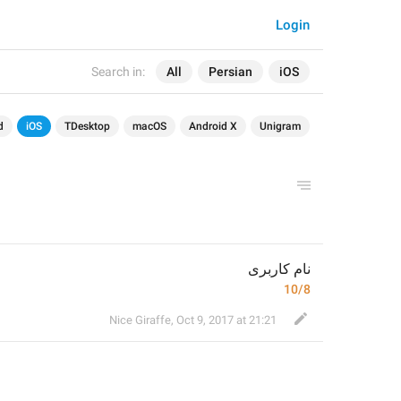
Login
Search in:
All
Persian
iOS
d
iOS
TDesktop
macOS
Android X
Unigram
نام کاربری
10/8
Nice Giraffe
,
Oct 9, 2017 at 21:21