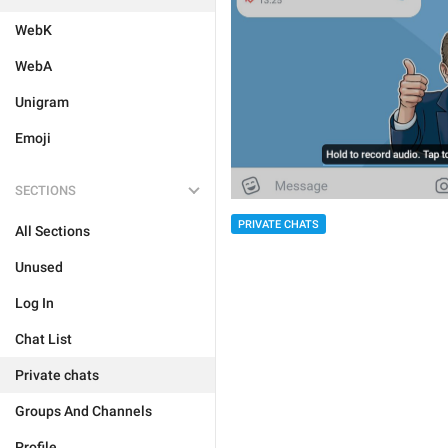
WebK
WebA
Unigram
Emoji
SECTIONS
PRIVATE CHATS
All Sections
Unused
Log In
Chat List
Private chats
Groups And Channels
Profile