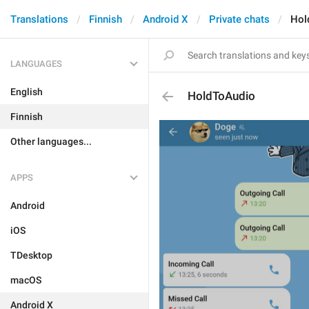
Translations
Finnish
Android X
Private chats
Hol
LANGUAGES
English
HoldToAudio
Finnish
Other languages...
APPS
Android
iOS
TDesktop
macOS
Android X