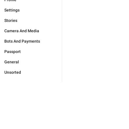
Settings
Stories
Camera And Media
Bots And Payments
Passport
General
Unsorted