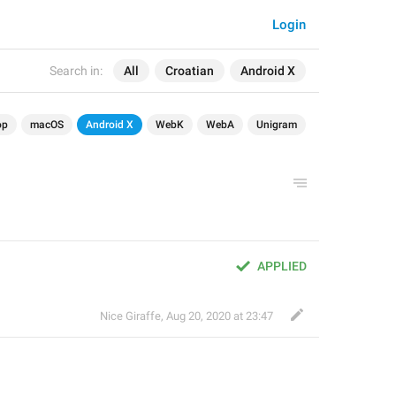
Login
Search in:
All
Croatian
Android X
op
macOS
Android X
WebK
WebA
Unigram
APPLIED
Nice Giraffe
,
Aug 20, 2020 at 23:47