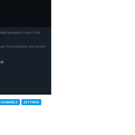
 CHANNELS
SETTINGS