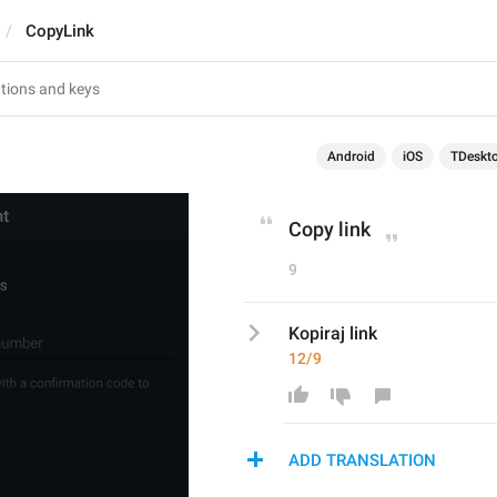
CopyLink
Android
iOS
TDeskt
Copy link
9
Kopiraj link
12/9
ADD TRANSLATION