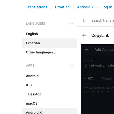
Translations
Croatian
Android X
Log In
LANGUAGES
English
CopyLink
Croatian
Other languages...
APPS
Android
iOS
TDesktop
macOS
Android X