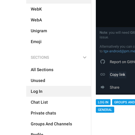
WebK
WebA
Unigram
Emoji
SECTIONS
All Sections
Unused
Log In
Chat List
LOG IN
GROUPS AND
GENERAL
Private chats
Groups And Channels
Profile