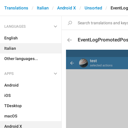
Translations
Italian
Android X
Unsorted
EventLo
LANGUAGES
English
EventLogPromotedPos
Italian
Other languages...
APPS
Android
iOS
TDesktop
macOS
Android X