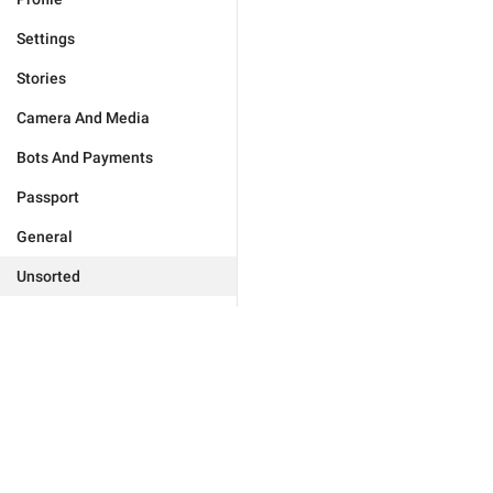
Settings
Stories
Camera And Media
Bots And Payments
Passport
General
Unsorted