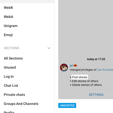
WebK
WebA
Unigram
Emoji
SECTIONS
All Sections
Unused
Log In
Chat List
Private chats
Groups And Channels
UNSORTED
Profile