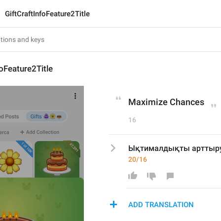
GiftCraftInfoFeature2Title
foFeature2Title
Maximize Chances
16
Ықтималдықты арттыр
20/16
ADD TRANSLATION