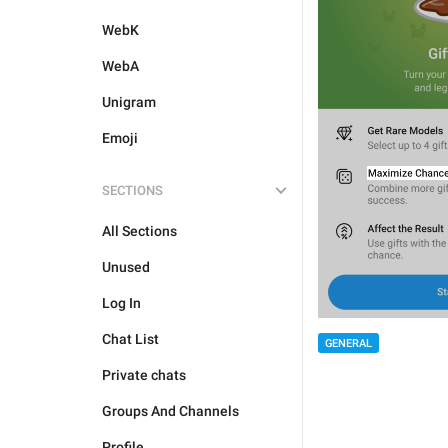
WebK
WebA
Unigram
Emoji
SECTIONS
All Sections
Unused
Log In
Chat List
GENERAL
Private chats
Groups And Channels
Profile