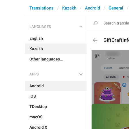
Translations
Kazakh
Android
General
LANGUAGES
English
GiftCraftIn
Kazakh
Other languages...
APPS
Android
iOS
TDesktop
macOS
Android X