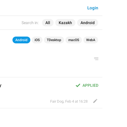
Login
Search in:
All
Kazakh
Android
Android
iOS
TDesktop
macOS
WebA
у
APPLIED
Fair Dog
,
Feb 4 at 16:28