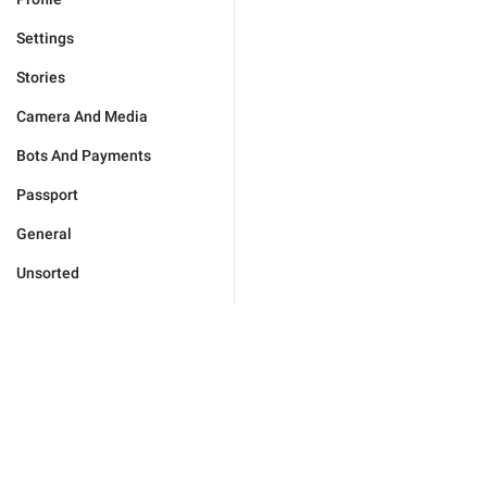
Settings
Stories
Camera And Media
Bots And Payments
Passport
General
Unsorted