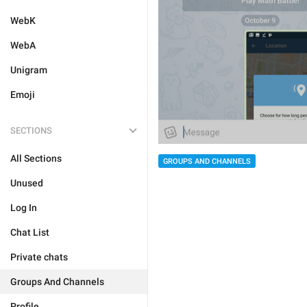
WebK
WebA
Unigram
Emoji
SECTIONS
All Sections
GROUPS AND CHANNELS
Unused
Log In
Chat List
Private chats
Groups And Channels
Profile