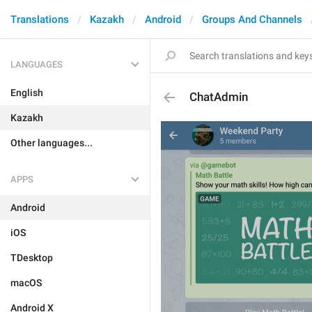
Translations
Kazakh
Android
Groups And Channels
LANGUAGES
English
ChatAdmin
Kazakh
Other languages...
APPS
Android
iOS
TDesktop
macOS
Android X