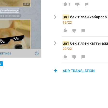
1
un1
 бекіт
ілген хабарла
39/22
un1
 бекіт
ілген хатты
 аж
29/22
S
ADD TRANSLATION