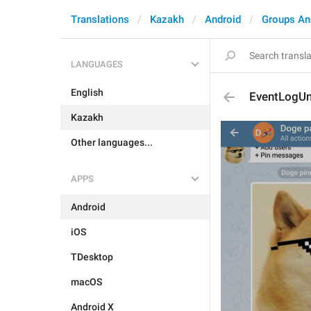
Translations
Kazakh
Android
Groups An
LANGUAGES
English
EventLogU
Kazakh
Other languages...
APPS
Android
iOS
TDesktop
macOS
Android X