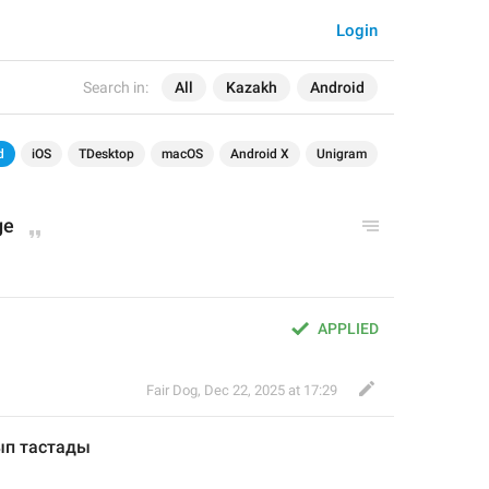
Login
Search in:
All
Kazakh
Android
d
iOS
TDesktop
macOS
Android X
Unigram
ge
APPLIED
Fair Dog
,
Dec 22, 2025 at 17:29
ып тастад
ы