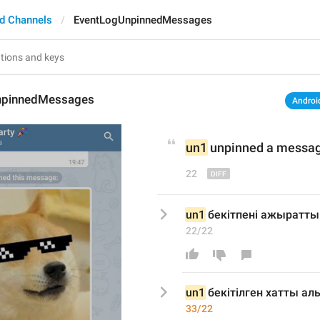
d Channels
EventLogUnpinnedMessages
npinnedMessages
Androi
un1
 unpinned 
a 
messa
22
un1
 бекітпені ажыратты
22/22
un1
 бекіт
ілген хатты ал
33/22