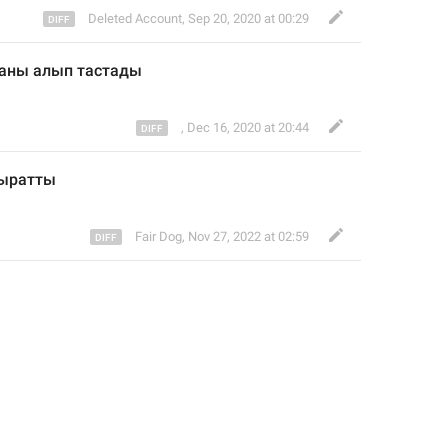
Deleted Account
,
Sep 20, 2020 at 00:29
маны алып тастад
ы
,
Dec 16, 2020 at 20:44
ыратты
Fair Dog
,
Nov 27, 2022 at 02:59