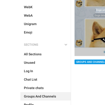
WebK
WebA
Unigram
Emoji
SECTIONS
All Sections
GROUPS AND CHANNEL
Unused
Log In
Chat List
Private chats
Groups And Channels
Profile