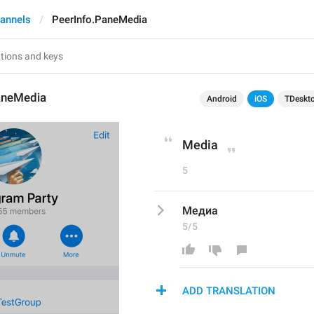
annels
PeerInfo.PaneMedia
aneMedia
Android
iOS
TDeskt
Media
5
Медиа
5/5
ADD TRANSLATION