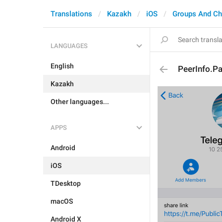
Translations
Kazakh
iOS
Groups And Ch
LANGUAGES
English
PeerInfo.P
Kazakh
Other languages...
APPS
Android
iOS
TDesktop
macOS
Android X