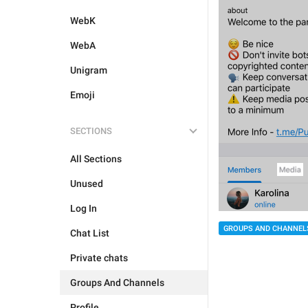
WebK
WebA
Unigram
Emoji
SECTIONS
All Sections
Unused
Log In
GROUPS AND CHANNEL
Chat List
Private chats
Groups And Channels
Profile