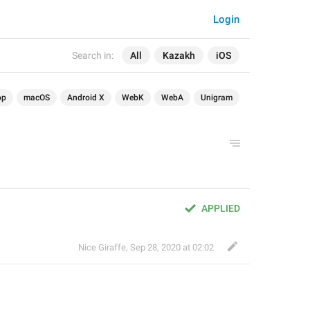
Login
Search in:
All
Kazakh
iOS
op
macOS
Android X
WebK
WebA
Unigram
APPLIED
Nice Giraffe
,
Sep 28, 2020 at 02:02