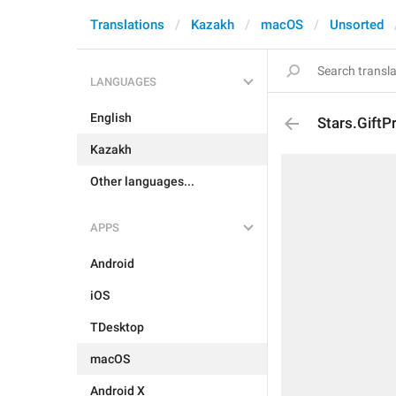
Translations
Kazakh
macOS
Unsorted
LANGUAGES
English
Stars.GiftP
Kazakh
Other languages...
APPS
Android
iOS
TDesktop
macOS
Android X