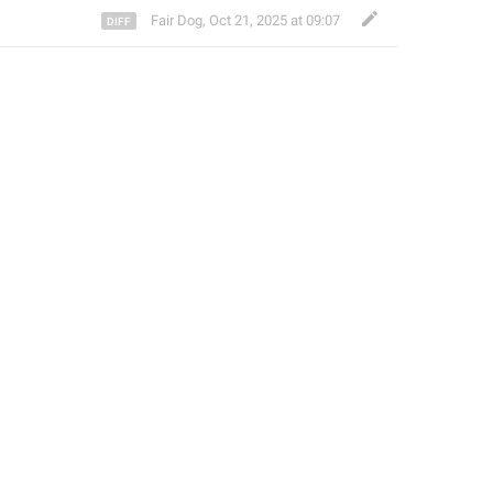
Fair Dog
,
Oct 21, 2025 at 09:07