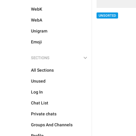
WebK
UNSORTED
WebA
Unigram
Emoji
SECTIONS
All Sections
Unused
Log In
Chat List
Private chats
Groups And Channels
Profile