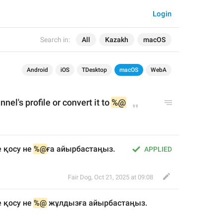
Login
Search in:
All
Kazakh
macOS
Android
iOS
TDesktop
macOS
WebA
nnel's 
profile
 or convert it to 
%@
 қосу не 
%@
ға айырбастаңыз.
APPLIED
Fair Dog
,
Oct 21, 2025 at 09:08
 қосу не 
%@
 жұлдыз
ға айырбастаңыз.