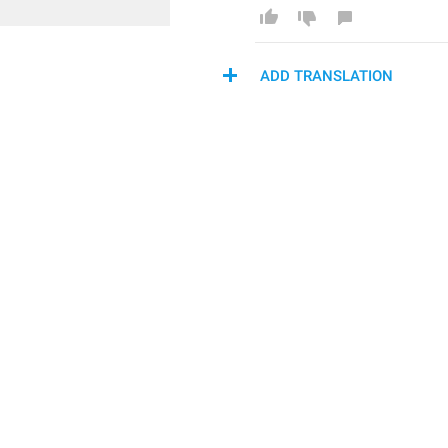
ADD TRANSLATION