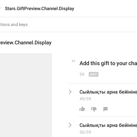
Stars.GiftPreview.Channel.Display
review.Channel.Display
Add
 this gift 
to your
 cha
59
Сыйлықты арна бейініне
49/59
Сыйлықты арна бейініне
56/59